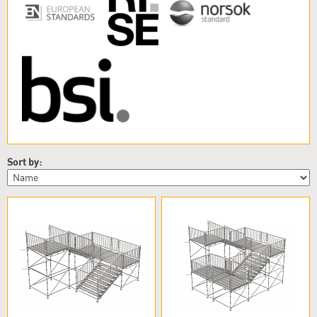
Sort by: