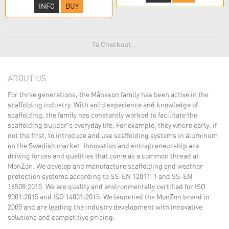
INFO
BUY
To Checkout...
ABOUT US
For three generations, the Månsson family has been active in the
scaffolding industry. With solid experience and knowledge of
scaffolding, the family has constantly worked to facilitate the
scaffolding builder's everyday life. For example, they where early, if
not the first, to introduce and use scaffolding systems in aluminum
on the Swedish market. Innovation and entrepreneurship are
driving forces and qualities that come as a common thread at
MonZon. We develop and manufacture scaffolding and weather
protection systems according to SS-EN 12811-1 and SS-EN
16508:2015. We are quality and environmentally certified for ISO
9001:2015 and ISO 14001:2015. We launched the MonZon brand in
2005 and are leading the industry development with innovative
solutions and competitive pricing.