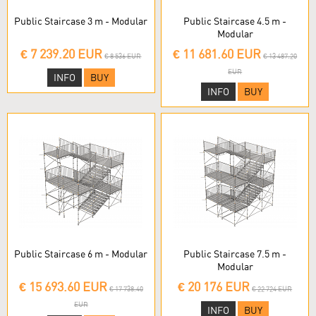
Public Staircase 3 m - Modular
Public Staircase 4.5 m -
Modular
€ 7 239.20 EUR
€ 11 681.60 EUR
€ 8 536 EUR
€ 13 487.20
EUR
INFO
BUY
INFO
BUY
Public Staircase 6 m - Modular
Public Staircase 7.5 m -
Modular
€ 15 693.60 EUR
€ 20 176 EUR
€ 17 738.40
€ 22 724 EUR
EUR
INFO
BUY