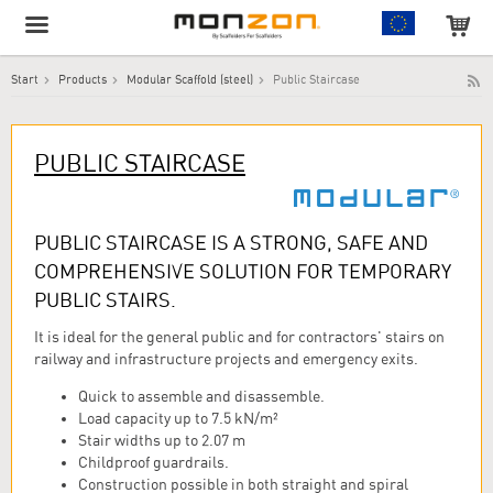
Start
Products
Modular Scaffold (steel)
Public Staircase
The product has been added to your cart!
PUBLIC STAIRCASE
PUBLIC STAIRCASE IS A STRONG, SAFE AND
COMPREHENSIVE SOLUTION FOR TEMPORARY
PUBLIC STAIRS.
It is ideal for the general public and for contractors' stairs on
railway and infrastructure projects and emergency exits.
Quick to assemble and disassemble.
Load capacity up to 7.5 kN/m²
Stair widths up to 2.07 m
Childproof guardrails.
Construction possible in both straight and spiral