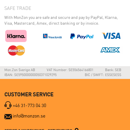
SAFE TRADE
With MonZon you are safe and secure and pay by PayPal, Klarna,
Visa, Mastercard, Amex, direct banking or by invoice.
Mon.Zon Sverige AB
VAT Number: SE556564166801
Bank: SEB
IBAN: SE5950000000050371029295
BIC / SWIFT: ESSESESS
CUSTOMER SERVICE
+46 31-773 04 30
info@monzon.se