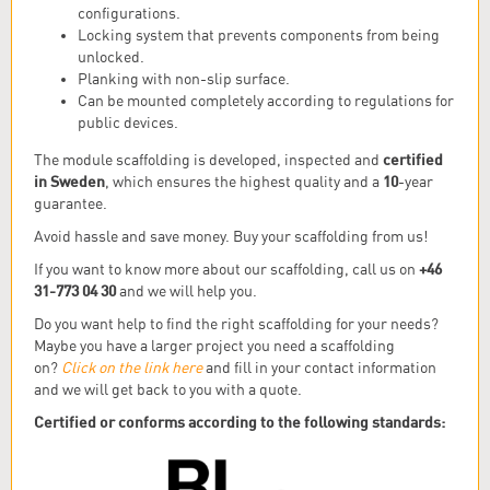
configurations.
Locking system that prevents components from being
unlocked.
Planking with non-slip surface.
Can be mounted completely according to regulations for
public devices.
certified
The module scaffolding is developed, inspected and
in Sweden
10
, which ensures the highest quality and a
-year
guarantee.
Avoid hassle and save money. Buy your scaffolding from us!
+46
If you want to know more about our scaffolding, call us on
31-773 04 30
and we will help you.
Do you want help to find the right scaffolding for your needs?
Maybe you have a larger project you need a scaffolding
on?
Click on the link here
and fill in your contact information
and we will get back to you with a quote.
Certified
or conforms according to the following standards: