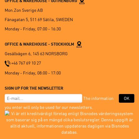
OFFICE & WAREHOUSE - GOTHENBURG
Mon.Zon Sverige AB
Fänagatan 5, 511 69 Sätila, SWEDEN
Monday - Friday, 07:00 - 16:30
OFFICE & WAREHOUSE - STOCKHOLM
Gesällvägen 6, 145 63 NORSBORG
+46 767 69 10 27
Monday - Friday, 08:00 - 17:00
SIGN UP FOR THE NEWSLETTER
The information
OK
you enter will only be used for our newsletters.