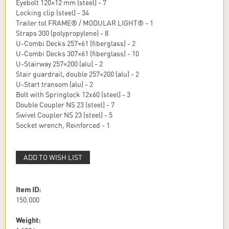
Eyebolt 120×12 mm (steel) - 7
Locking clip (steel) - 34
Trailer tol FRAME® / MODULAR LIGHT® - 1
Straps 300 (polypropylene) - 8
U-Combi Decks 257×61 (fiberglass) - 2
U-Combi Decks 307×61 (fiberglass) - 10
U-Stairway 257×200 (alu) - 2
Stair guardrail, double 257×200 (alu) - 2
U-Start transom (alu) - 2
Bolt with Springlock 12x60 (steel) - 3
Double Coupler NS 23 (steel) - 7
Swivel Coupler NS 23 (steel) - 5
Socket wrench, Reinforced - 1
ADD TO WISH LIST
Item ID:
150.000
Weight: