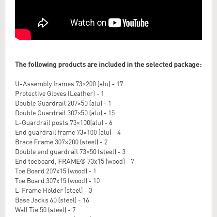
The following products are included in the selected package:
U-Assembly frames 73×200 (alu) - 17
Protective Gloves (Leather) - 1
Double Guardrail 207×50 (alu) - 1
Double Guardrail 307×50 (alu) - 15
L-Guardrail posts 73×100(alu) - 6
End guardrail frame 73×100 (alu) - 4
Brace Frame 307×200 (steel) - 2
Double end guardrail 73×50 (steel) - 3
End toeboard, FRAME® 73x15 (wood) - 7
Toe Board 207x15 (wood) - 1
Toe Board 307x15 (wood) - 10
L-Frame Holder (steel) - 3
Base Jacks 60 (steel) - 16
Wall Tie 50 (steel) - 7