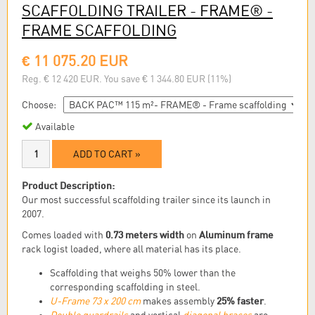
SCAFFOLDING TRAILER - FRAME® -
FRAME SCAFFOLDING
€ 11 075.20 EUR
Reg. € 12 420 EUR. You save € 1 344.80 EUR (11%)
Choose:
Available
ADD TO CART »
Product Description:
Our most successful scaffolding trailer since its launch in
2007.
0.73 meters width
Aluminum frame
Comes loaded with
on
rack logist loaded, where all material has its place.
Scaffolding that weighs 50% lower than the
corresponding scaffolding in steel.
25% faster
U-Frame 73 x 200 cm
makes assembly
.