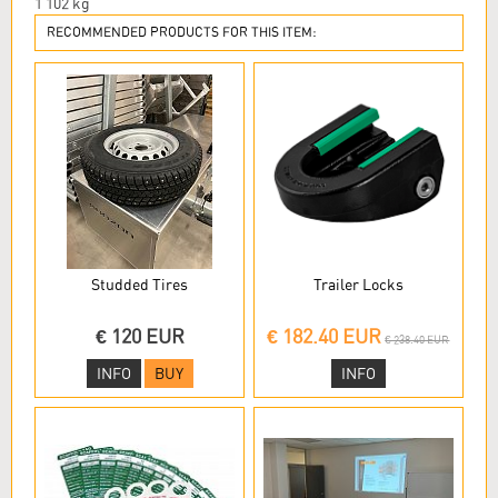
1 102
kg
RECOMMENDED PRODUCTS FOR THIS ITEM:
Studded Tires
Trailer Locks
€ 120 EUR
€ 182.40 EUR
€ 238.40 EUR
INFO
BUY
INFO