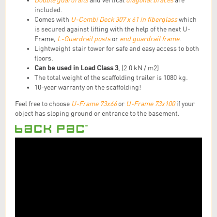
Double guardrails
and vertical
diagonal braces
are
included.
Comes with
U-Combi Deck 307 x 61 in fiberglass
which
is secured against lifting with the help of the next U-
Frame,
L-Guardrail posts
or
end guardrail frame
.
Lightweight stair tower for safe and easy access to both
floors.
Can be used in Load Class 3
, (2.0 kN / m2)
The total weight of the scaffolding trailer is 1080 kg.
10-year warranty on the scaffolding!
Feel free to choose
U-Frame 73x66
or
U-Frame 73x100
if your
object has sloping ground or entrance to the basement.