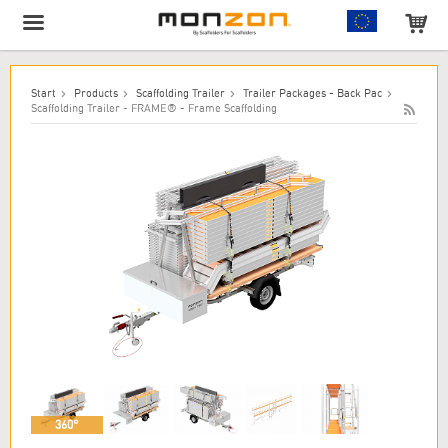
The product has been added to your cart!
Start
Products
Scaffolding Trailer
Trailer Packages - Back Pac
Scaffolding Trailer - FRAME® - Frame Scaffolding
360°