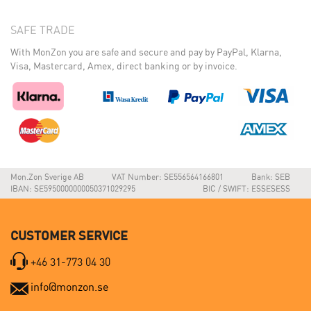
SAFE TRADE
With MonZon you are safe and secure and pay by PayPal, Klarna,
Visa, Mastercard, Amex, direct banking or by invoice.
Mon.Zon Sverige AB
VAT Number: SE556564166801
Bank: SEB
IBAN: SE5950000000050371029295
BIC / SWIFT: ESSESESS
CUSTOMER SERVICE
+46 31-773 04 30
info@monzon.se