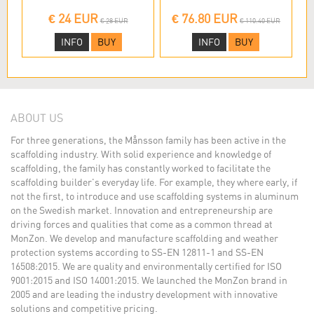
€ 24 EUR
€ 76.80 EUR
€ 28 EUR
€ 110.40 EUR
INFO
BUY
INFO
BUY
ABOUT US
For three generations, the Månsson family has been active in the
scaffolding industry. With solid experience and knowledge of
scaffolding, the family has constantly worked to facilitate the
scaffolding builder's everyday life. For example, they where early, if
not the first, to introduce and use scaffolding systems in aluminum
on the Swedish market. Innovation and entrepreneurship are
driving forces and qualities that come as a common thread at
MonZon. We develop and manufacture scaffolding and weather
protection systems according to SS-EN 12811-1 and SS-EN
16508:2015. We are quality and environmentally certified for ISO
9001:2015 and ISO 14001:2015. We launched the MonZon brand in
2005 and are leading the industry development with innovative
solutions and competitive pricing.