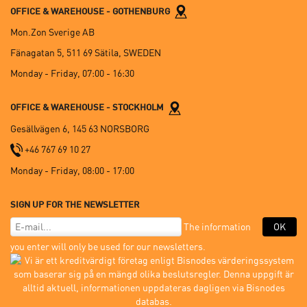
OFFICE & WAREHOUSE - GOTHENBURG
Mon.Zon Sverige AB
Fänagatan 5, 511 69 Sätila, SWEDEN
Monday - Friday, 07:00 - 16:30
OFFICE & WAREHOUSE - STOCKHOLM
Gesällvägen 6, 145 63 NORSBORG
+46 767 69 10 27
Monday - Friday, 08:00 - 17:00
SIGN UP FOR THE NEWSLETTER
The information
OK
you enter will only be used for our newsletters.