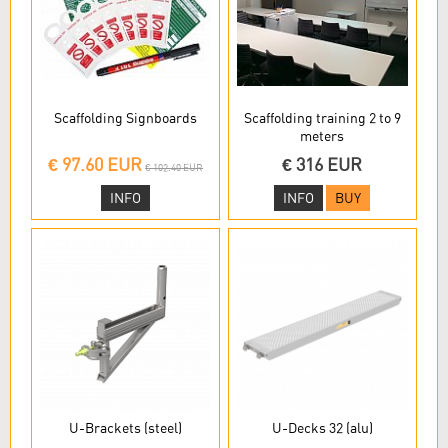
Scaffolding Signboards
Scaffolding training 2 to 9
meters
€ 97.60 EUR
€ 316 EUR
€ 102.40 EUR
INFO
INFO
BUY
U-Brackets (steel)
U-Decks 32 (alu)