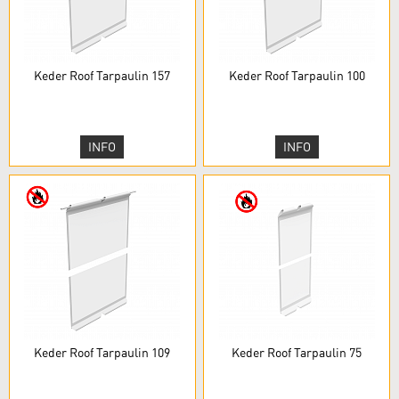
Keder Roof Tarpaulin 157
Keder Roof Tarpaulin 100
INFO
INFO
Keder Roof Tarpaulin 109
Keder Roof Tarpaulin 75