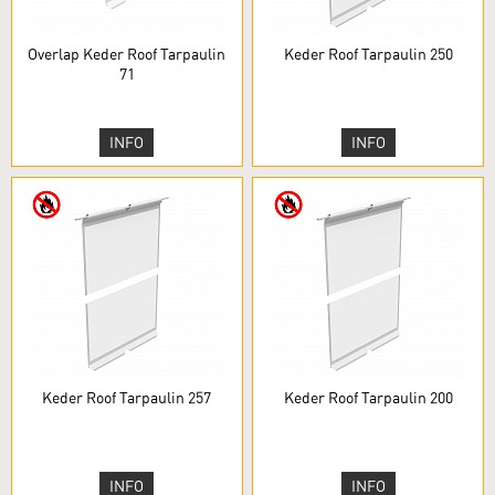
Overlap Keder Roof Tarpaulin
Keder Roof Tarpaulin 250
71
INFO
INFO
Keder Roof Tarpaulin 257
Keder Roof Tarpaulin 200
INFO
INFO