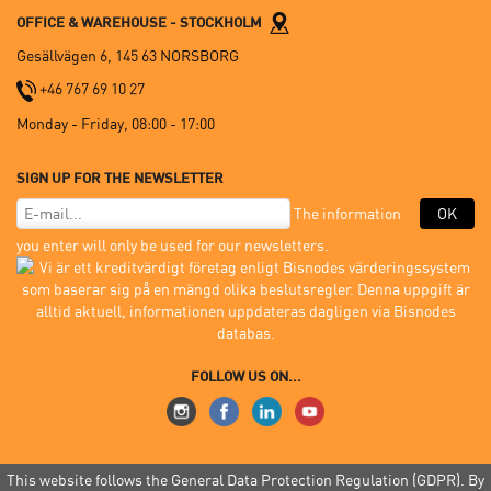
OFFICE & WAREHOUSE - STOCKHOLM
Gesällvägen 6, 145 63 NORSBORG
+46 767 69 10 27
Monday - Friday, 08:00 - 17:00
SIGN UP FOR THE NEWSLETTER
The information
OK
you enter will only be used for our newsletters.
FOLLOW US ON...
This website follows the General Data Protection Regulation (GDPR). By
© 2005-2026 Mon.Zon Sverige AB |
Terms of purchase
|
GDPR
|
Site Index