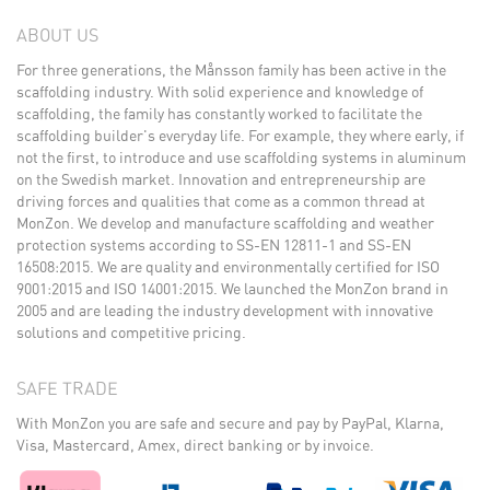
ABOUT US
For three generations, the Månsson family has been active in the
scaffolding industry. With solid experience and knowledge of
scaffolding, the family has constantly worked to facilitate the
scaffolding builder's everyday life. For example, they where early, if
not the first, to introduce and use scaffolding systems in aluminum
on the Swedish market. Innovation and entrepreneurship are
driving forces and qualities that come as a common thread at
MonZon. We develop and manufacture scaffolding and weather
protection systems according to SS-EN 12811-1 and SS-EN
16508:2015. We are quality and environmentally certified for ISO
9001:2015 and ISO 14001:2015. We launched the MonZon brand in
2005 and are leading the industry development with innovative
solutions and competitive pricing.
SAFE TRADE
With MonZon you are safe and secure and pay by PayPal, Klarna,
Visa, Mastercard, Amex, direct banking or by invoice.