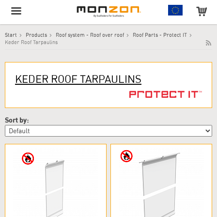
Start
Products
Roof system - Roof over roof
Roof Parts - Protect IT
Keder Roof Tarpaulins
The product has been added to your cart!
KEDER ROOF TARPAULINS
Sort by: