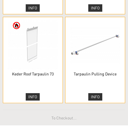
INFO
INFO
Keder Roof Tarpaulin 73
Tarpaulin Pulling Device
INFO
INFO
To Checkout...