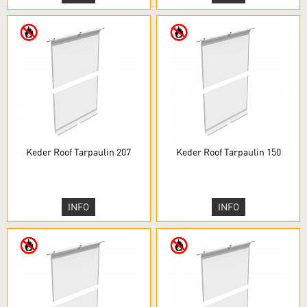
Keder Roof Tarpaulin 207
Keder Roof Tarpaulin 150
INFO
INFO