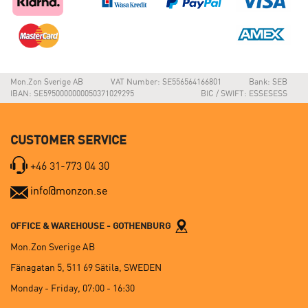
Mon.Zon Sverige AB
VAT Number: SE556564166801
Bank: SEB
IBAN: SE5950000000050371029295
BIC / SWIFT: ESSESESS
CUSTOMER SERVICE
+46 31-773 04 30
info@monzon.se
OFFICE & WAREHOUSE - GOTHENBURG
Mon.Zon Sverige AB
Fänagatan 5, 511 69 Sätila, SWEDEN
Monday - Friday, 07:00 - 16:30