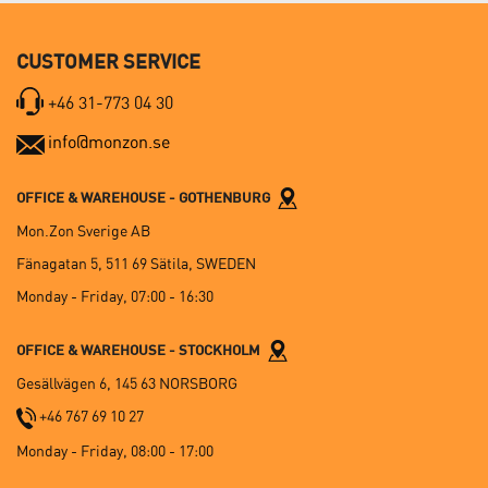
CUSTOMER SERVICE
+46 31-773 04 30
info@monzon.se
OFFICE & WAREHOUSE - GOTHENBURG
Mon.Zon Sverige AB
Fänagatan 5, 511 69 Sätila, SWEDEN
Monday - Friday, 07:00 - 16:30
OFFICE & WAREHOUSE - STOCKHOLM
Gesällvägen 6, 145 63 NORSBORG
+46 767 69 10 27
Monday - Friday, 08:00 - 17:00