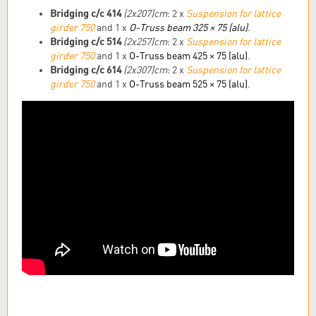
Bridging c/c 414
(2x207)
cm
: 2 x
Suspension for lattice
girder 750
and 1 x
O-Truss beam 325 × 75 (alu)
.
Bridging c/c 514
(2x257)cm
: 2 x
Suspension for lattice
girder 750
and 1 x
O-Truss beam 425 × 75 (alu)
.
Bridging c/c 614
(2x307)cm
: 2 x
Suspension for lattice
girder 750
and 1 x
O-Truss beam 525 × 75 (alu)
.