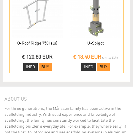
O-Roof Ridge 750 (alu)
U-Spigot
€ 120.80 EUR
€ 18.40 EUR
€ 21.60 EUR
INFO
BUY
INFO
BUY
ABOUT US
For three generations, the Månsson family has been active in the
scaffolding industry. With solid experience and knowledge of
scaffolding, the family has constantly worked to facilitate the
scaffolding builder's everyday life. For example, they where early, if
not the first, to introduce and use scaffolding systems in aluminum