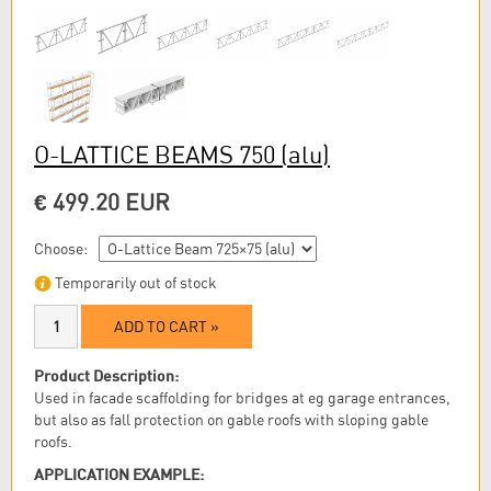
O-LATTICE BEAMS 750
(alu)
€ 499.20 EUR
Choose:
Temporarily out of stock
ADD TO CART »
Product Description:
Used in facade scaffolding for bridges at eg garage entrances,
but also as fall protection on gable roofs with sloping gable
roofs.
APPLICATION EXAMPLE: