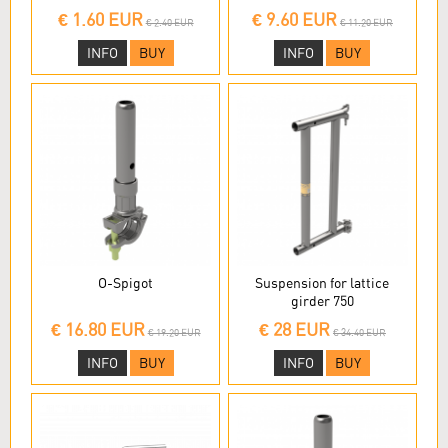
€ 1.60 EUR
€ 9.60 EUR
€ 2.40 EUR
€ 11.20 EUR
INFO
BUY
INFO
BUY
O-Spigot
Suspension for lattice
girder 750
€ 16.80 EUR
€ 28 EUR
€ 19.20 EUR
€ 34.40 EUR
INFO
BUY
INFO
BUY