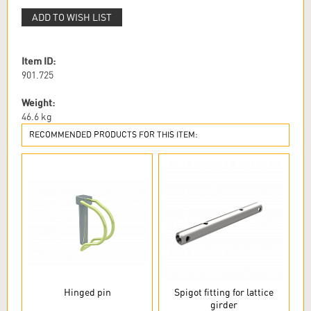
ADD TO WISH LIST
Item ID:
901.725
Weight:
46.6
kg
RECOMMENDED PRODUCTS FOR THIS ITEM:
Hinged pin
Spigot fitting for lattice
girder