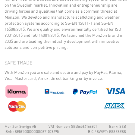
on the Swedish market. Innovation and entrepreneurship are
driving forces and qualities that come as a common thread at
MonZon. We develop and manufacture scaffolding and weather
protection systems according to SS-EN 12811-1 and SS-EN
16508:2015. We are quality and environmentally certified for ISO
9001:2015 and ISO 14001:2015. We launched the MonZon brand in
2005 and are leading the industry development with innovative
solutions and competitive pricing.
SAFE TRADE
With MonZon you are safe and secure and pay by PayPal, Klarna,
Visa, Mastercard, Amex, direct banking or by invoice.
Mon.Zon Sverige AB
VAT Number: SE556564166801
Bank: SEB
IBAN: SE5950000000050371029295
BIC / SWIFT: ESSESESS