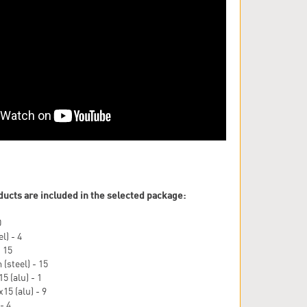
ducts are included in the selected package:
0
l) - 4
- 15
(steel) - 15
5 (alu) - 1
15 (alu) - 9
- 4