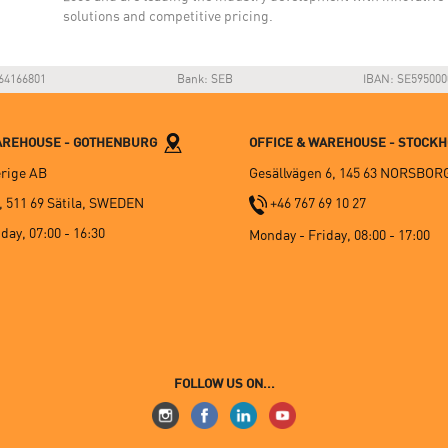
solutions and competitive pricing.
64166801
Bank: SEB
IBAN: SE595000
WAREHOUSE - GOTHENBURG
OFFICE & WAREHOUSE - STOCK
rige AB
Gesällvägen 6, 145 63 NORSBOR
, 511 69 Sätila, SWEDEN
+46 767 69 10 27
day, 07:00 - 16:30
Monday - Friday, 08:00 - 17:00
FOLLOW US ON...