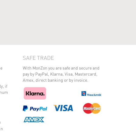
SAFE TRADE
he
With MonZon you are safe and secure and
pay by PayPal, Klarna, Visa, Mastercard,
Amex, direct banking or by invoice.
y, if
minum
O
in