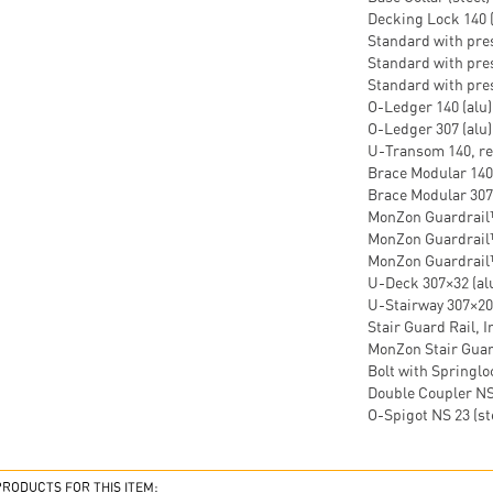
Decking Lock 140 (
Standard with press
Standard with pres
Standard with press
O-Ledger 140 (alu) 
O-Ledger 307 (alu)
U-Transom 140, rei
Brace Modular 140×
Brace Modular 307×
MonZon Guardrail™
MonZon Guardrail™
MonZon Guardrail™
U-Deck 307×32 (alu
U-Stairway 307×200
Stair Guard Rail, I
MonZon Stair Guard
Bolt with Springloc
Double Coupler NS 
O-Spigot NS 23 (ste
ODUCTS FOR THIS ITEM: