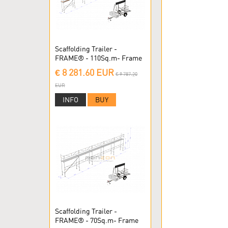
Scaffolding Trailer -
FRAME® - 110Sq.m- Frame
Scaffolding
€ 8 281.60 EUR
€ 9 787.20
EUR
INFO
BUY
Scaffolding Trailer -
FRAME® - 70Sq.m- Frame