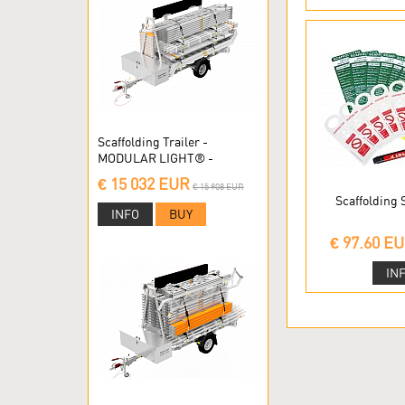
Scaffolding Trailer -
MODULAR LIGHT® -
Modular scaffolding
€ 15 032 EUR
€ 15 908 EUR
Scaffolding
INFO
BUY
€ 97.60 E
IN