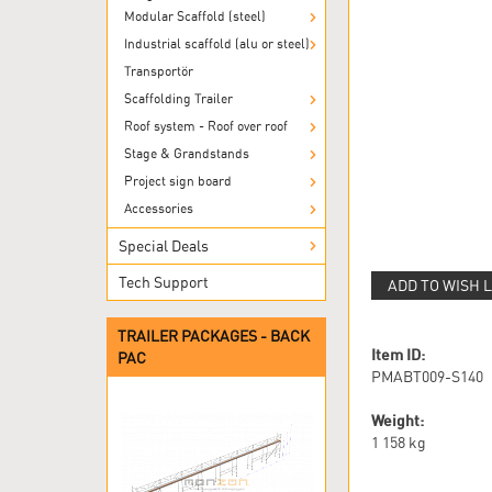
Modular Scaffold (steel)
Industrial scaffold (alu or steel)
Transportör
Scaffolding Trailer
Roof system - Roof over roof
Stage & Grandstands
Project sign board
Accessories
Special Deals
Tech Support
ADD TO WISH L
TRAILER PACKAGES - BACK
Item ID:
PAC
PMABT009-S140
Weight:
1 158
kg