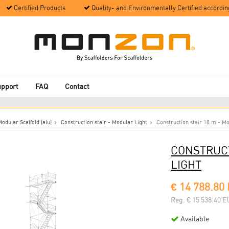
Certified Products
Quality- and Environmentally Certified accordin
upport
FAQ
Contact
odular Scaffold (alu)
Construction stair - Modular Light
Construction stair 18 m - Mo
CONSTRUCT
LIGHT
€ 14 788.80
Reg. € 15 538.40 E
Available