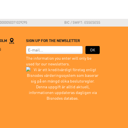
0000050371029295
BIC / SWIFT: ESSESESS
HOLM
SIGN UP FOR THE NEWSLETTER
G
OK
The information you enter will only be
used for our newsletters.