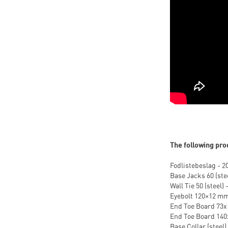
The following pro
Fodlistebeslag - 2
Base Jacks 60 (stee
Wall Tie 50 (steel) 
Eyebolt 120×12 mm 
End Toe Board 73x1
End Toe Board 140x
Base Collar (steel) 