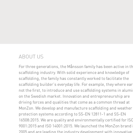
ABOUT US
For three generations, the Månsson family has been active in t
scaffolding industry. With solid experience and knowledge of
scaffolding, the family has constantly worked to facilitate the
scaffolding builder's everyday life. For example, they where earl
not the first, to introduce and use scaffolding systems in alu
on the Swedish market. Innovation and entrepreneurship are
driving forces and qualities that come as a common thread at
MonZon. We develop and manufacture scaffolding and weather
protection systems according to SS-EN 12811-1 and SS-EN
16508:2015. We are quality and environmentally certified for IS
9001:2015 and ISO 14001:2015. We launched the MonZon brand 
2005 and are leading the industry development with innovative