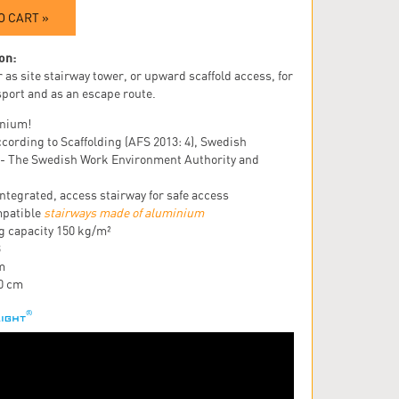
O CART »
on:
 as site stairway tower, or upward scaffold access, for
sport and as an escape route.
nium!
cording to Scaffolding (AFS 2013: 4), Swedish
 - The Swedish Work Environment Authority and
ntegrated, access stairway for safe access
patible
stairways made of aluminium
g capacity 150 kg/m²
3
m
20 cm