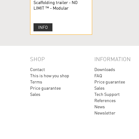
Scaffolding trailer - NO
LIMIT ™ - Modular
scaffolding
INFO
SHOP
INFORMATION
Contact
Downloads
This is how you shop
FAQ
Terms
Price guarantee
Price guarantee
Sales
Sales
Tech Support
References
News
Newsletter