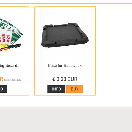
 Signboards
Base for Base Jack
UR
€ 3.20 EUR
€ 102.40 EUR
FO
INFO
BUY