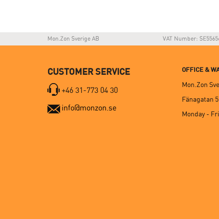
Mon.Zon Sverige AB
VAT Number: SE5565
OFFICE & 
CUSTOMER SERVICE
Mon.Zon Sve
+46 31-773 04 30
Fänagatan 5
info@monzon.se
Monday - Fri