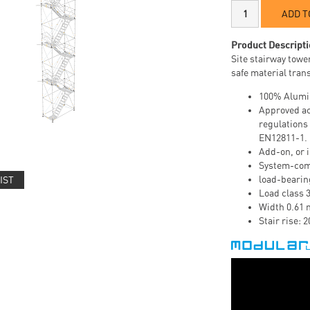
ADD T
Product Descripti
Site stairway tower
safe material tran
100% Alumi
Approved ac
regulations
EN12811-1.
Add-on, or i
System-com
load-bearin
IST
Load class 
Width 0.61 
Stair rise: 