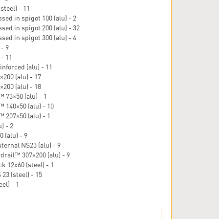
steel) - 11
ed in spigot 100 (alu) - 2
sed in spigot 200 (alu) - 32
ed in spigot 300 (alu) - 4
- 9
 - 11
nforced (alu) - 11
200 (alu) - 17
200 (alu) - 18
 73×50 (alu) - 1
 140×50 (alu) - 10
 207×50 (alu) - 1
) - 2
 (alu) - 9
nternal NS23 (alu) - 9
rail™ 307×200 (alu) - 9
k 12x60 (steel) - 1
23 (steel) - 15
el) - 1