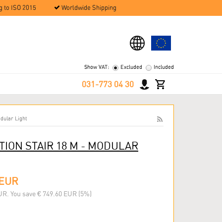
g to ISO 2015
Worldwide Shipping
Show VAT:
Excluded
Included
031-773 04 30
dular Light
ION STAIR 18 M - MODULAR
 EUR
UR. You save € 749.60 EUR (5%)