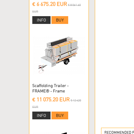
Scaffolding
€ 6 675.20 EUR
€ 8 061.60
EUR
INFO
BUY
Scaffolding Trailer -
FRAME® - Frame
Scaffolding
€ 11 075.20 EUR
€ 12 420
EUR
INFO
BUY
RECOMMENDED PR