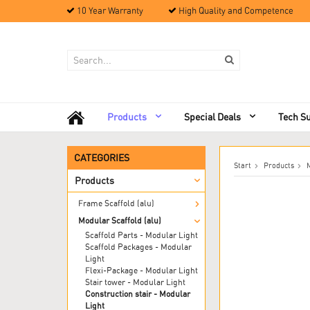
10 Year Warranty
High Quality and Competence
Products
Special Deals
Tech S
CATEGORIES
Start
Products
M
Products
Frame Scaffold (alu)
Modular Scaffold (alu)
Scaffold Parts - Modular Light
Scaffold Packages - Modular
Light
Flexi-Package - Modular Light
Stair tower - Modular Light
Construction stair - Modular
Light