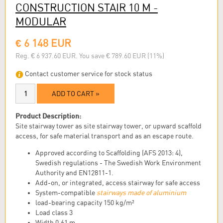
CONSTRUCTION STAIR 10 M -
MODULAR
€ 6 148 EUR
Reg. € 6 937.60 EUR. You save € 789.60 EUR (11%)
Contact customer service for stock status
ADD TO CART »
Product Description:
Site stairway tower as site stairway tower, or upward scaffold
access, for safe material transport and as an escape route.
Approved according to Scaffolding (AFS 2013: 4),
Swedish regulations - The Swedish Work Environment
Authority and EN12811-1.
Add-on, or integrated, access stairway for safe access
System-compatible
stairways made of aluminium
load-bearing capacity 150 kg/m²
Load class 3
Width 0.61 m