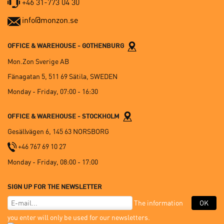
+46 31-773 04 30
info@monzon.se
OFFICE & WAREHOUSE - GOTHENBURG
Mon.Zon Sverige AB
Fänagatan 5, 511 69 Sätila, SWEDEN
Monday - Friday, 07:00 - 16:30
OFFICE & WAREHOUSE - STOCKHOLM
Gesällvägen 6, 145 63 NORSBORG
+46 767 69 10 27
Monday - Friday, 08:00 - 17:00
SIGN UP FOR THE NEWSLETTER
The information
OK
you enter will only be used for our newsletters.