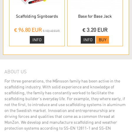
Scaffolding Signboards
Base for Base Jack
€ 96.80 EUR
€ 3.20 EUR
€ 102.40 EUR
INFO
INFO
BUY
ABOUT US
For three generations, the Månsson family has been active in the
scaffolding industry. With solid experience and knowledge of
scaffolding, the family has constantly worked to facilitate the
scaffolding builder's everyday life. For example, they where early, if
not the first, to introduce and use scaffolding systems in aluminum
on the Swedish market. Innovation and entrepreneurship are
driving forces and qualities that come as a common thread at
MonZon. We develop and manufacture scaffolding and weather
protection systems according to SS-EN 12811-1 and SS-EN