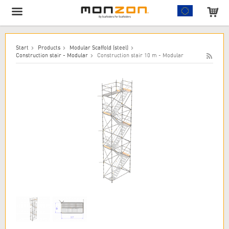
The product has been added to your cart!
Start
Products
Modular Scaffold (steel)
Construction stair - Modular
Construction stair 10 m - Modular