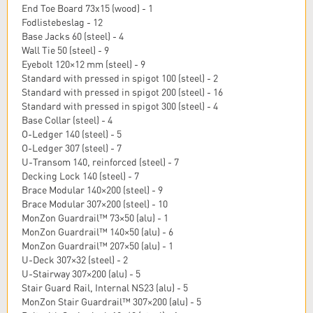
End Toe Board 73x15 (wood) - 1
Fodlistebeslag - 12
Base Jacks 60 (steel) - 4
Wall Tie 50 (steel) - 9
Eyebolt 120×12 mm (steel) - 9
Standard with pressed in spigot 100 (steel) - 2
Standard with pressed in spigot 200 (steel) - 16
Standard with pressed in spigot 300 (steel) - 4
Base Collar (steel) - 4
O-Ledger 140 (steel) - 5
O-Ledger 307 (steel) - 7
U-Transom 140, reinforced (steel) - 7
Decking Lock 140 (steel) - 7
Brace Modular 140×200 (steel) - 9
Brace Modular 307×200 (steel) - 10
MonZon Guardrail™ 73×50 (alu) - 1
MonZon Guardrail™ 140×50 (alu) - 6
MonZon Guardrail™ 207×50 (alu) - 1
U-Deck 307×32 (steel) - 2
U-Stairway 307×200 (alu) - 5
Stair Guard Rail, Internal NS23 (alu) - 5
MonZon Stair Guardrail™ 307×200 (alu) - 5