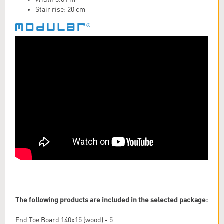
Stair rise: 20 cm
The following products are included in the selected package:
End Toe Board 140x15 (wood) - 5