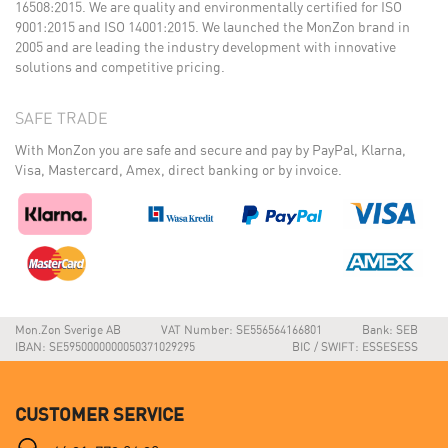
16508:2015. We are quality and environmentally certified for ISO
9001:2015 and ISO 14001:2015. We launched the MonZon brand in
2005 and are leading the industry development with innovative
solutions and competitive pricing.
SAFE TRADE
With MonZon you are safe and secure and pay by PayPal, Klarna,
Visa, Mastercard, Amex, direct banking or by invoice.
Mon.Zon Sverige AB
VAT Number: SE556564166801
Bank: SEB
IBAN: SE5950000000050371029295
BIC / SWIFT: ESSESESS
CUSTOMER SERVICE