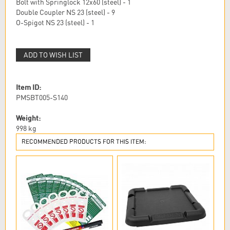
Bolt with Springlock 12x60 (steel) - 1
Double Coupler NS 23 (steel) - 9
O-Spigot NS 23 (steel) - 1
ADD TO WISH LIST
Item ID:
PMSBT005-S140
Weight:
998
kg
RECOMMENDED PRODUCTS FOR THIS ITEM: