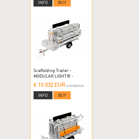
INFO
BUY
Scaffolding Trailer -
MODULAR LIGHT® -
Modular scaffolding
€ 15 032 EUR
€ 15 908 EUR
INFO
BUY