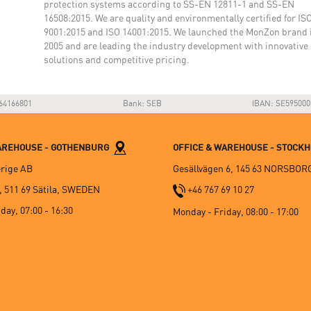
protection systems according to SS-EN 12811-1 and SS-EN
16508:2015. We are quality and environmentally certified for IS
9001:2015 and ISO 14001:2015. We launched the MonZon brand 
2005 and are leading the industry development with innovative
solutions and competitive pricing.
64166801
Bank: SEB
IBAN: SE595000
WAREHOUSE - GOTHENBURG
OFFICE & WAREHOUSE - STOCK
rige AB
Gesällvägen 6, 145 63 NORSBOR
, 511 69 Sätila, SWEDEN
+46 767 69 10 27
day, 07:00 - 16:30
Monday - Friday, 08:00 - 17:00