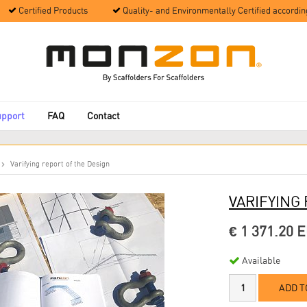
Certified Products
Quality- and Environmentally Certified accordin
upport
FAQ
Contact
Varifying report of the Design
VARIFYING
€ 1 371.20 
Available
ADD T