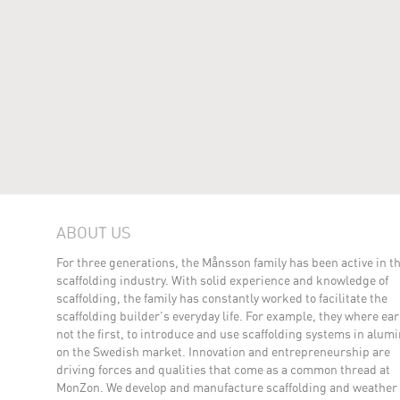
ABOUT US
For three generations, the Månsson family has been active in t
scaffolding industry. With solid experience and knowledge of
scaffolding, the family has constantly worked to facilitate the
scaffolding builder's everyday life. For example, they where earl
not the first, to introduce and use scaffolding systems in alu
on the Swedish market. Innovation and entrepreneurship are
driving forces and qualities that come as a common thread at
MonZon. We develop and manufacture scaffolding and weather