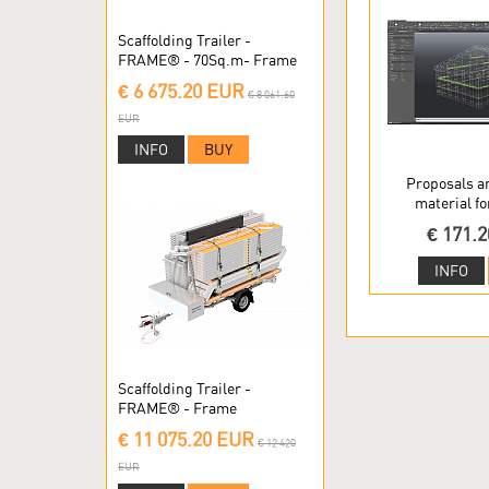
Scaffolding Trailer -
FRAME® - 70Sq.m- Frame
Scaffolding
€ 6 675.20 EUR
€ 8 061.60
EUR
INFO
BUY
Proposals a
material fo
€ 171.
INFO
Scaffolding Trailer -
FRAME® - Frame
Scaffolding
€ 11 075.20 EUR
€ 12 420
EUR