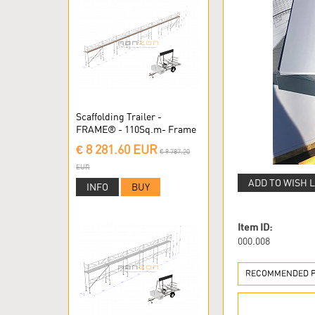
Scaffolding Trailer -
FRAME® - 110Sq.m- Frame
Scaffolding
€ 8 281.60 EUR
€ 9 787.20
EUR
ADD TO WISH L
INFO
BUY
Item ID:
000.008
RECOMMENDED PR