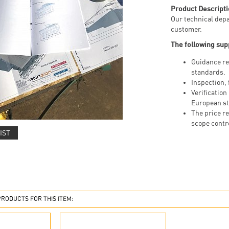
Product Descripti
Our technical depa
customer.
The following sup
Guidance re
standards.
Inspection, 
Verification
European st
The price re
scope contr
IST
ODUCTS FOR THIS ITEM: