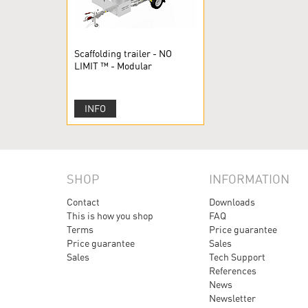
Scaffolding trailer - NO
LIMIT ™ - Modular
scaffolding
INFO
SHOP
INFORMATION
Contact
Downloads
This is how you shop
FAQ
Terms
Price guarantee
Price guarantee
Sales
Sales
Tech Support
References
News
Newsletter