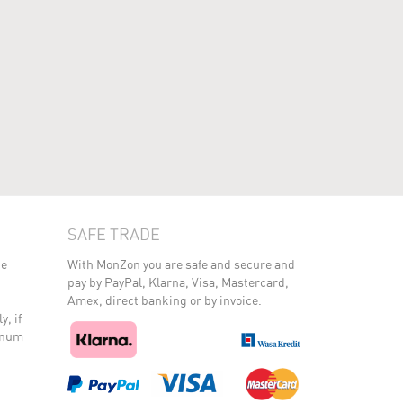
SAFE TRADE
he
With MonZon you are safe and secure and
pay by PayPal, Klarna, Visa, Mastercard,
Amex, direct banking or by invoice.
y, if
minum