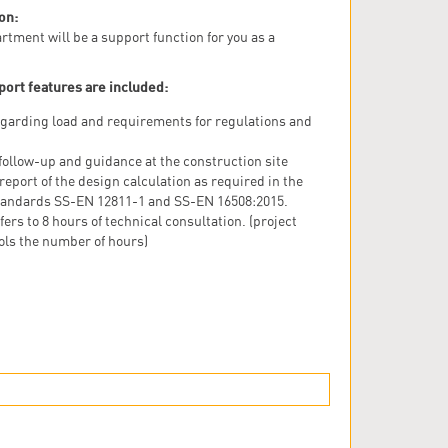
on:
rtment will be a support function for you as a
port features are included:
garding load and requirements for regulations and
follow-up and guidance at the construction site
 report of the design calculation as required in the
andards SS-EN 12811-1 and SS-EN 16508:2015.
fers to 8 hours of technical consultation. (project
ols the number of hours)