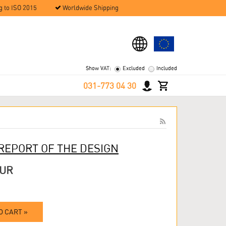
g to ISO 2015
Worldwide Shipping
Show VAT:
Excluded
Included
031-773 04 30
 REPORT OF THE DESIGN
EUR
O CART »