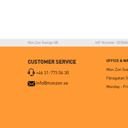
Mon.Zon Sverige AB
VAT Number: SE5565
OFFICE & 
CUSTOMER SERVICE
Mon.Zon Sve
+46 31-773 04 30
Fänagatan 5
info@monzon.se
Monday - Fri