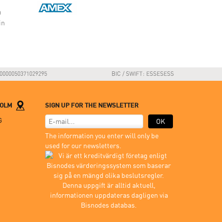
O
in
0000050371029295
BIC / SWIFT: ESSESESS
HOLM
SIGN UP FOR THE NEWSLETTER
G
OK
The information you enter will only be
used for our newsletters.