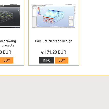
nd drawing
Calculation of the Design
r projects
20 EUR
€ 171.20 EUR
BUY
INFO
BUY