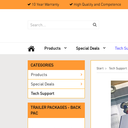
10 Year Warranty
High Quality and Competence
Products
Special Deals
Tech S
CATEGORIES
Start
Tech Support
Products
Special Deals
Tech Support
TRAILER PACKAGES - BACK
PAC